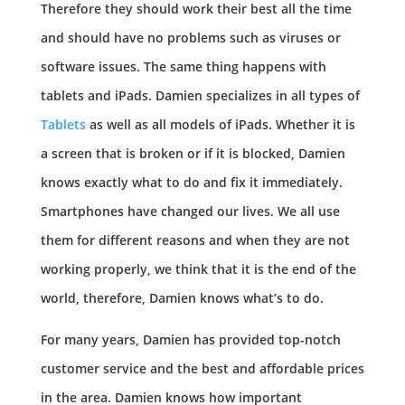
Therefore they should work their best all the time
and should have no problems such as viruses or
software issues. The same thing happens with
tablets and iPads. Damien specializes in all types of
Tablets
as well as all models of iPads. Whether it is
a screen that is broken or if it is blocked, Damien
knows exactly what to do and fix it immediately.
Smartphones have changed our lives. We all use
them for different reasons and when they are not
working properly, we think that it is the end of the
world, therefore, Damien knows what’s to do.
For many years, Damien has provided top-notch
customer service and the best and affordable prices
in the area. Damien knows how important