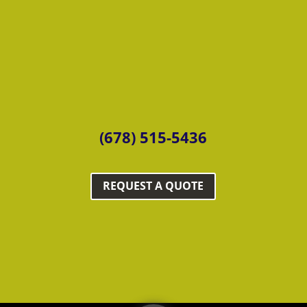
(678) 515-5436
REQUEST A QUOTE