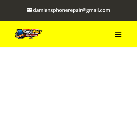
damiensphonerepair@gmail.com