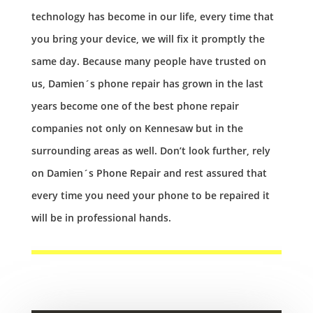
technology has become in our life, every time that
you bring your device, we will fix it promptly the
same day. Because many people have trusted on
us, Damien´s phone repair has grown in the last
years become one of the best phone repair
companies not only on Kennesaw but in the
surrounding areas as well. Don’t look further, rely
on Damien´s Phone Repair and rest assured that
every time you need your phone to be repaired it
will be in professional hands.