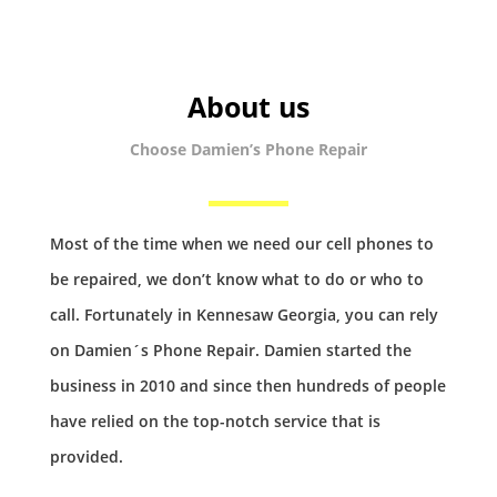
About us
Choose Damien’s Phone Repair
Most of the time when we need our cell phones to
be repaired, we don’t know what to do or who to
call. Fortunately in Kennesaw Georgia, you can rely
on Damien´s Phone Repair. Damien started the
business in 2010 and since then hundreds of people
have relied on the top-notch service that is
provided.