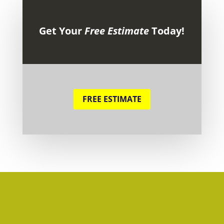
Get Your
Free Estimate
Today!
FREE ESTIMATE